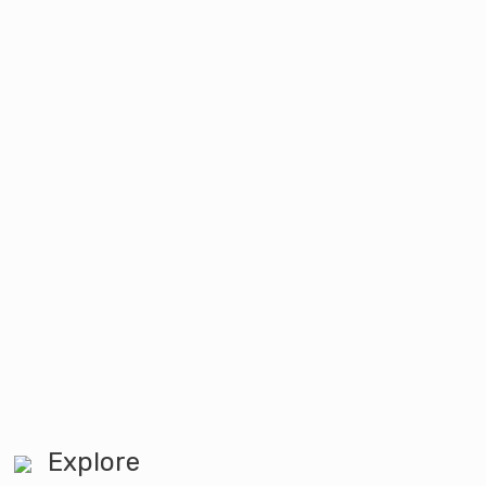
Explore