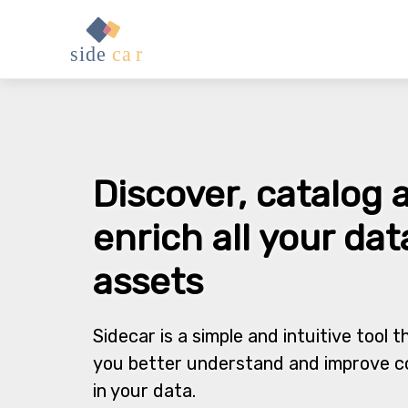
Discover, catalog 
enrich all your dat
assets
Sidecar is a simple and intuitive tool t
you better understand and improve c
in your data.