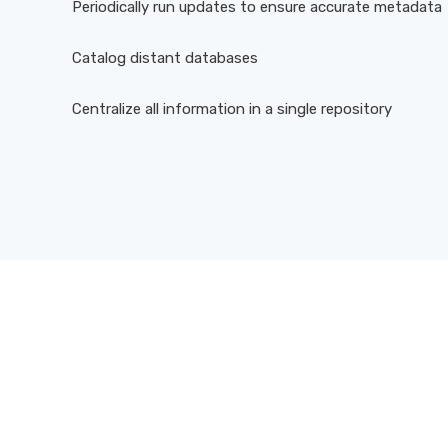
Periodically run updates to ensure accurate metadata
Catalog distant databases
Centralize all information in a single repository