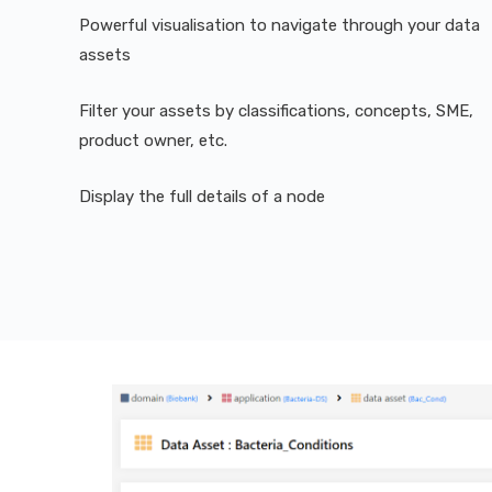
Powerful visualisation to navigate through your data
assets
Filter your assets by classifications, concepts, SME,
product owner, etc.
Display the full details of a node