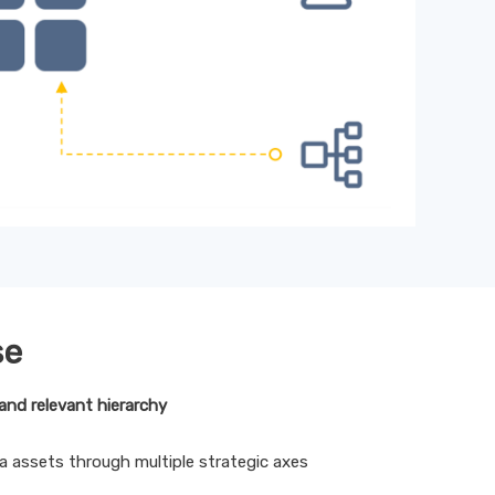
se
and relevant hierarchy
a assets through multiple strategic axes