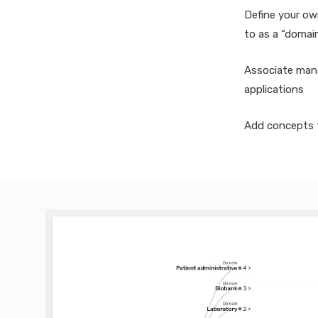
Define your ow
to as a “domai
Associate man
applications
Add concepts t