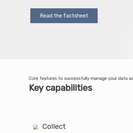
Read the factsheet
Core features to successfully manage your data a
Key capabilities
Collect