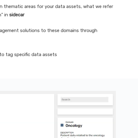
n thematic areas for your data assets, what we refer
n” in
sidecar
agement solutions to these domains through
o tag specific data assets