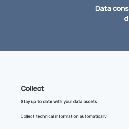
Data consu
d
Collect
Stay up to date with your data assets
Collect technical information automatically