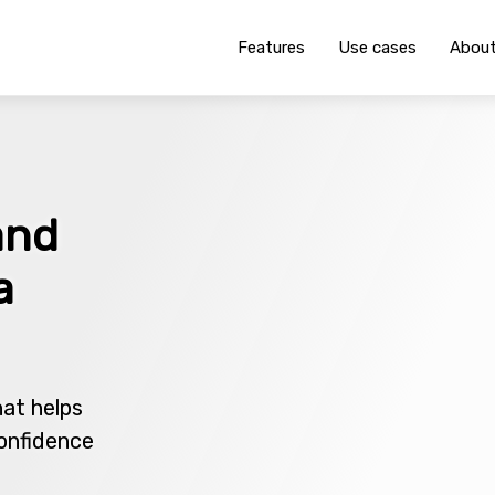
Features
Use cases
Abou
and
a
hat helps
onfidence