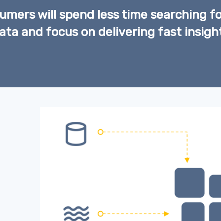
mers will spend less time searching fo
ata and focus on delivering fast insigh