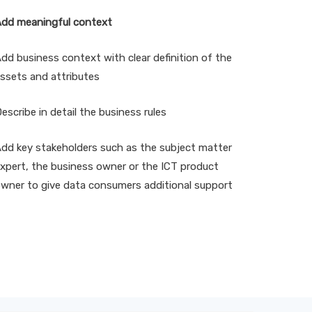
dd meaningful context
dd business context with clear definition of the
ssets and attributes
escribe in detail the business rules
dd key stakeholders such as the subject matter
xpert, the business owner or the ICT product
wner to give data consumers additional support