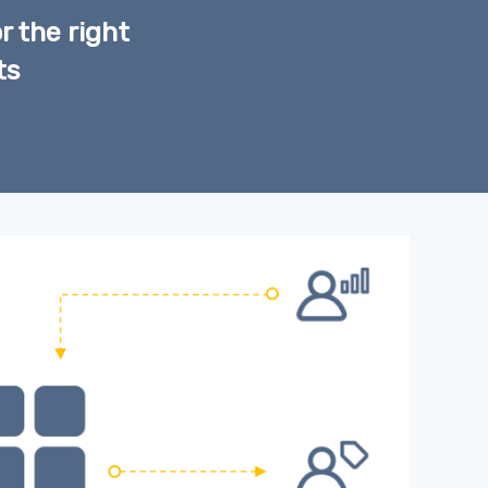
r the right
ts