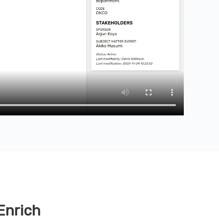
Enrich