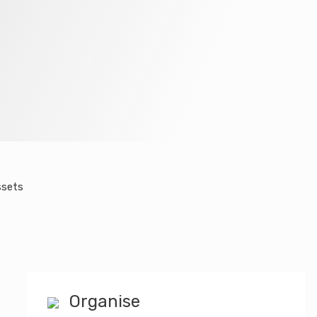
ssets
Organise