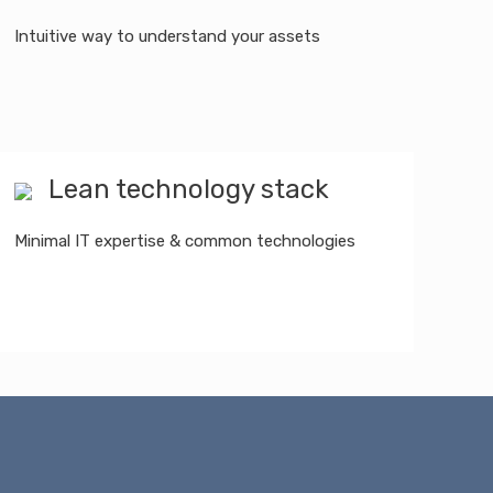
Intuitive way to understand your assets
Lean technology stack
Minimal IT expertise & common technologies