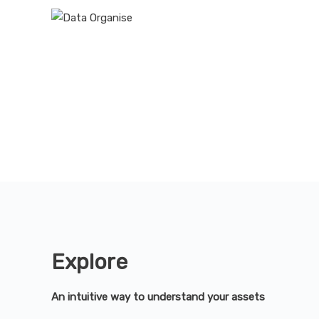
Explore
An intuitive way to understand your assets