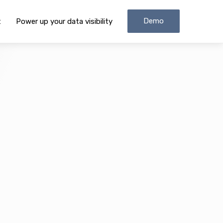
Demo
t
Power up your data visibility