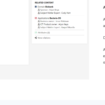
A
A
a
D
A
e
o