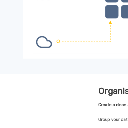
Organi
Create a clean 
Group your dat