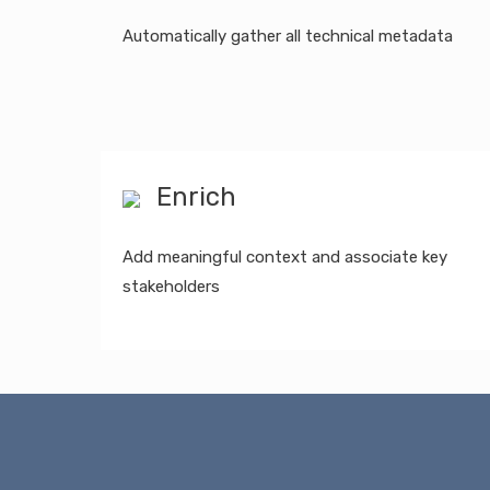
Automatically gather all technical metadata
Enrich
Add meaningful context and associate key
stakeholders