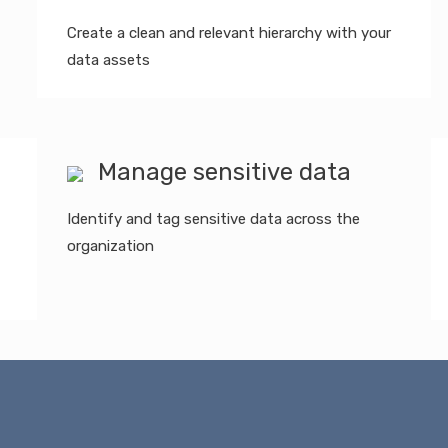
Create a clean and relevant hierarchy with your
data assets
Manage sensitive data
Identify and tag sensitive data across the
organization